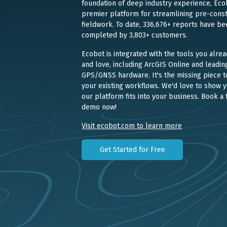
foundation of deep industry experience, Ecob
premier platform for streamlining pre-const
fieldwork. To date, 336,676+ reports have be
completed by 3,803+ customers.
Ecobot is integrated with the tools you alrea
and love, including ArcGIS Online and leadin
GPS/GNSS hardware. It's the missing piece t
your existing workflows. We'd love to show 
our platform fits into your business. Book a 
demo now!
Visit ecobot.com to learn more
Get Started for Free