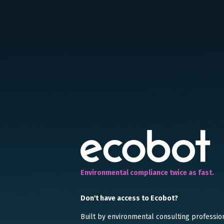
Environmental compliance twice as fast.
Don't have access to Ecobot?
Built by environmental consulting professio