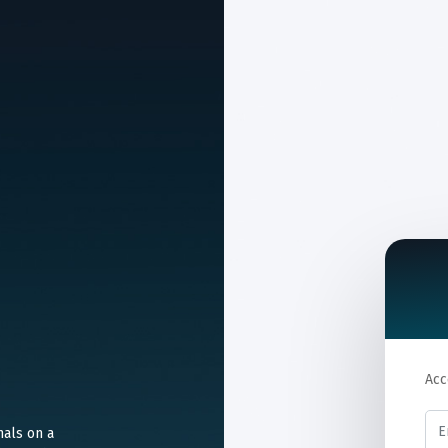
Acc
nals on a