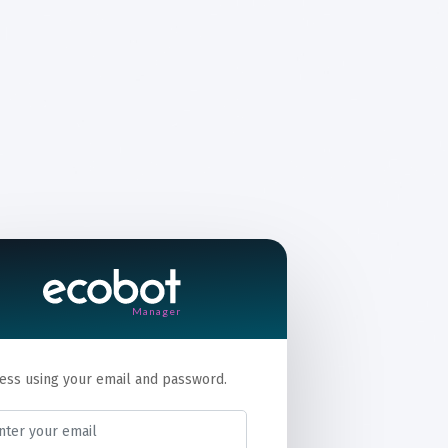
Manager
ess using your email and password.