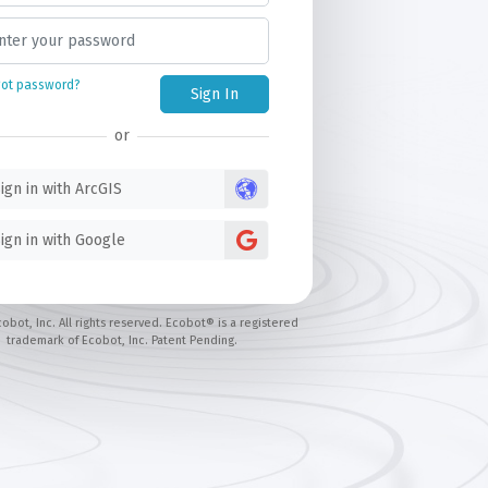
got password?
Sign In
or
ign in with ArcGIS
ign in with Google
obot, Inc. All rights reserved. Ecobot® is a registered
trademark of Ecobot, Inc. Patent Pending.