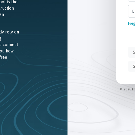
ot is the
ruction
en
For
dy rely on
g
o connect
you how
S
free
S
© 2026 Ec